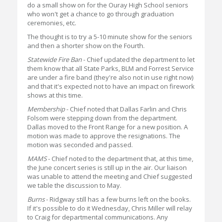
do a small show on for the Ouray High School seniors
who won't get a chance to go through graduation
ceremonies, etc.
The thought is to try a 5-10 minute show for the seniors
and then a shorter show on the Fourth.
Statewide Fire Ban
- Chief updated the department to let
them know that all State Parks, BLM and Forrest Service
are under a fire band (they're also not in use right now)
and that it's expected not to have an impact on firework
shows at this time.
Membership
- Chief noted that Dallas Farlin and Chris
Folsom were stepping down from the department.
Dallas moved to the Front Range for a new position. A
motion was made to approve the resignations. The
motion was seconded and passed.
MAMS
- Chief noted to the department that, at this time,
the June concert series is still up in the air. Our liaison
was unable to attend the meeting and Chief suggested
we table the discussion to May.
Burns
- Ridgway still has a few burns left on the books.
If it's possible to do it Wednesday, Chris Miller will relay
to Craig for departmental communications. Any