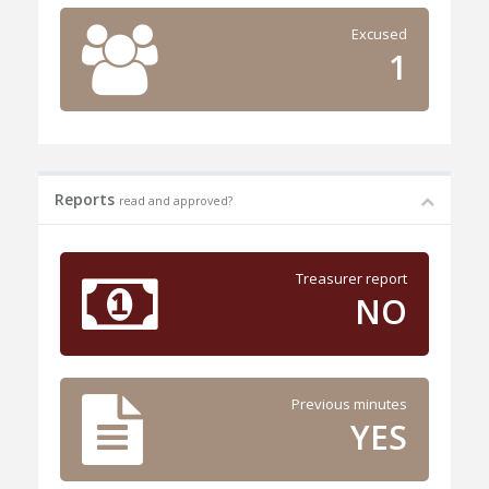
Excused
1
Reports
read and approved?
Treasurer report
NO
Previous minutes
YES