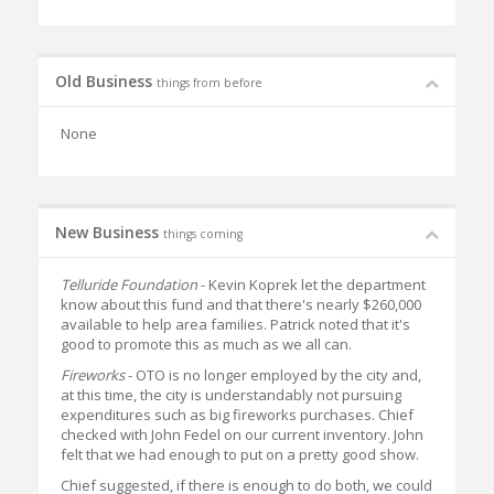
Old Business
things from before
None
New Business
things coming
Telluride Foundation
- Kevin Koprek let the department
know about this fund and that there's nearly $260,000
available to help area families. Patrick noted that it's
good to promote this as much as we all can.
Fireworks
- OTO is no longer employed by the city and,
at this time, the city is understandably not pursuing
expenditures such as big fireworks purchases. Chief
checked with John Fedel on our current inventory. John
felt that we had enough to put on a pretty good show.
Chief suggested, if there is enough to do both, we could