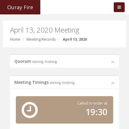
Ouray Fire
April 13, 2020 Meeting
Home
Meeting Records
April 13, 2020
Quorum
starting, finishing
Meeting Timings
starting, finishing
Called to order at
19:30