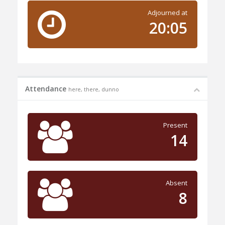
Adjourned at
20:05
Attendance
here, there, dunno
Present
14
Absent
8