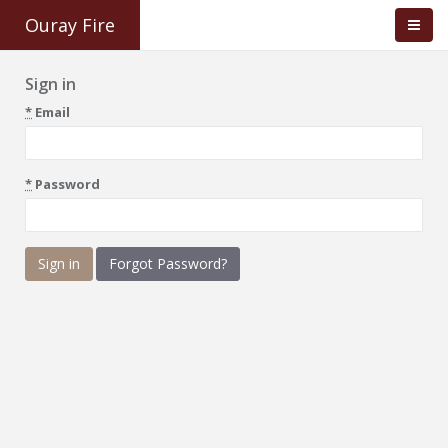
Ouray Fire
Sign in
*
Email
*
Password
Forgot Password?