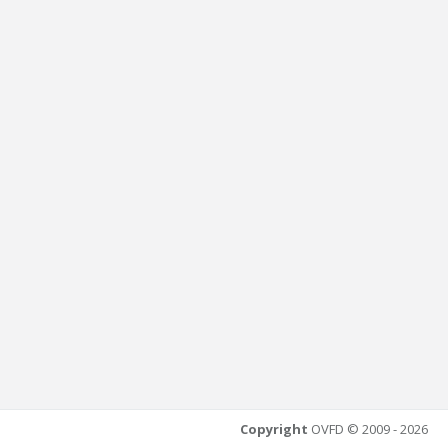
Copyright
OVFD © 2009 - 2026