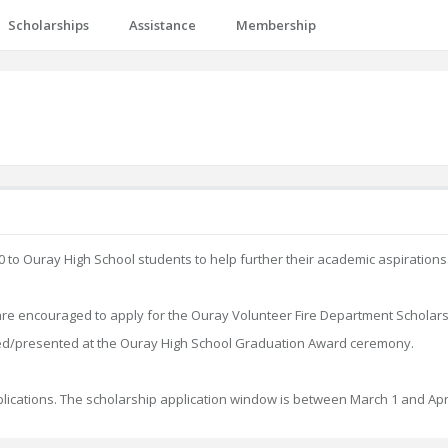
Scholarships
Assistance
Membership
to Ouray High School students to help further their academic aspirations
 are encouraged to apply for the Ouray Volunteer Fire Department Scholar
d/presented at the Ouray High School Graduation Award ceremony.
pplications. The scholarship application window is between March 1 and Apri