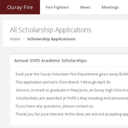
Ouray Fire
Fire Fighters
News
Meetings
All Scholarship Applications
Home
Scholarship Applications
Annual OVFD Academic Scholarships
Each year the Ouray Volunteer Fire Department gives away $2000 
The application period is from March 1 through April 30.
Seniors, on track to graduate in May/June, at Ouray High School
Scholarships are awarded at OVFD's May meeting and announce
If you have any questions, please contact us.
Thank you for your interest. At this time, we are not accepting a