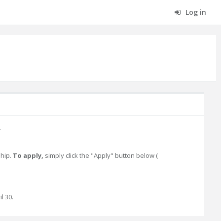
Log in
.
ship.
To apply,
simply click the "Apply" button below (
l 30.