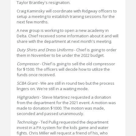
Taylor Brantley's resignation.
Craig Kaminsky will coordinate with Ridgway officers to
setup a meeting to establish training sessions for the
next few months.
A new group is working to open a new academy in
Delta. Chief received some information about it and will
share with the department at next month's meeting.
Duty Shirts and Dress Uniforms
- Chief is going to order
them in November to be under the 2022 budget.
Compressor
- Chief is going to sell the old compressor
for $1500. The officers will decide how to utilize the
funds once received.
SCBA Grant
- We are still in round two but the process
lingers on. We're still in a waiting mode.
Highgraders
- Steve Martinez requested a donation
from the department for the 2021 event. A motion was
made to donation $1000. The motion was made,
seconded and passed unanimously.
Technology
- Ted Pullig requested the department
invest in a PA system for the kids game and water
fights. Chris Miller will request a friend of his, who