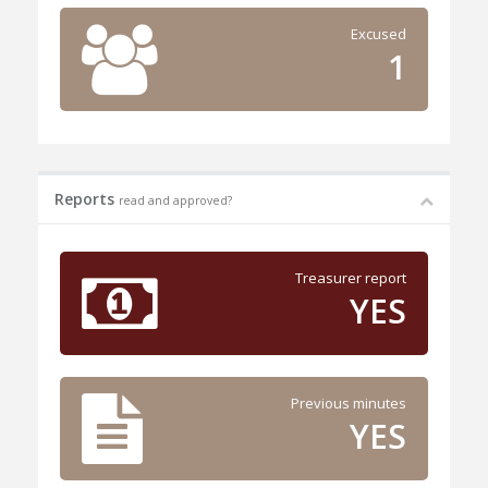
Excused
1
Reports
read and approved?
Treasurer report
YES
Previous minutes
YES