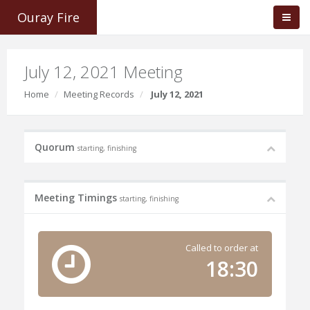
Ouray Fire
July 12, 2021 Meeting
Home
Meeting Records
July 12, 2021
Quorum
starting, finishing
Meeting Timings
starting, finishing
Called to order at
18:30