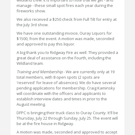
wildland crew. It is important to note that we get - and
manage - these small spot fires each year during the
fireworks show.
We also received a $250 check from Full Tilt for entry at
the July 3rd show.
We have one outstanding invoice, Ouray Liquors for
$1500, from the event. A motion was made, seconded
and approved to pay this liquor.
A big thank you to Ridgway Fire as well. They provided a
great deal of assistance on the Fourth, including the
Wildland team.
Training and Membership
- We are currently only at 19
total members, with 8 open spots (2 spots are
'reserved' for leave of absences). We do have several
pending applications for membership. Craig Kaminsky
will coordinate with the officers and applicants to
establish interview dates and times in prior to the
August meeting.
DFPC is bringing their truck class to Ouray County. It'll be
Thursday, July 22 through Sunday, July 25. The event will
be at the fire house in Ridgway.
A motion was made, seconded and approved to accept