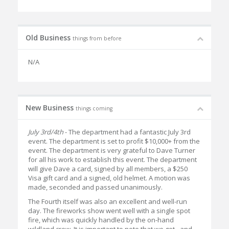
Old Business
things from before
N/A
New Business
things coming
July 3rd/4th
- The department had a fantastic July 3rd
event. The department is set to profit $10,000+ from the
event. The department is very grateful to Dave Turner
for all his work to establish this event. The department
will give Dave a card, signed by all members, a $250
Visa gift card and a signed, old helmet. A motion was
made, seconded and passed unanimously.
The Fourth itself was also an excellent and well-run
day. The fireworks show went well with a single spot
fire, which was quickly handled by the on-hand