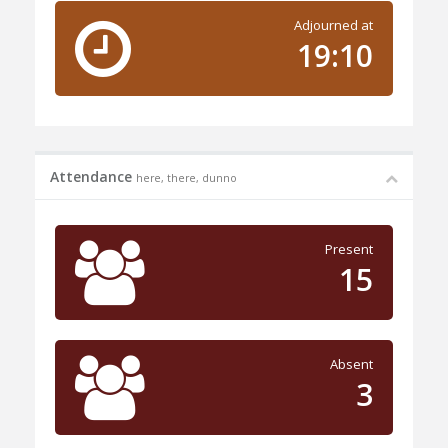
Adjourned at
19:10
Attendance
here, there, dunno
Present
15
Absent
3