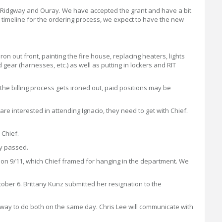
l, Ridgway and Ouray. We have accepted the grant and have a bit
 timeline for the ordering process, we expect to have the new
n out front, painting the fire house, replacing heaters, lights
gear (harnesses, etc.) as well as putting in lockers and RIT
 the billing process gets ironed out, paid positions may be
 are interested in attending Ignacio, they need to get with Chief.
 Chief.
ly passed.
s on 9/11, which Chief framed for hanging in the department. We
ober 6. Brittany Kunz submitted her resignation to the
dgway to do both on the same day. Chris Lee will communicate with