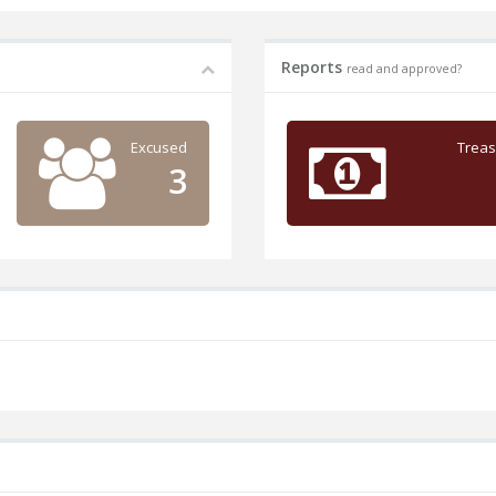
Reports
read and approved?
Excused
Treas
3