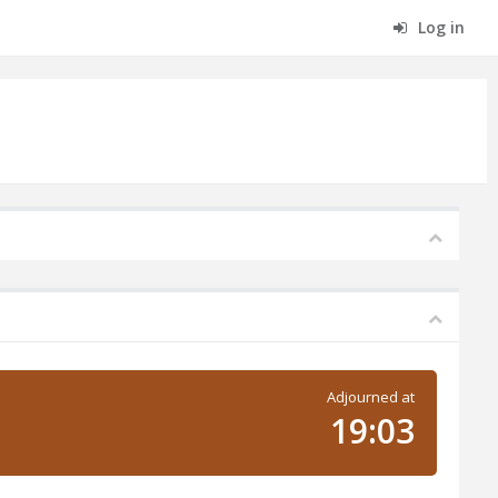
Log in
Adjourned at
19:03