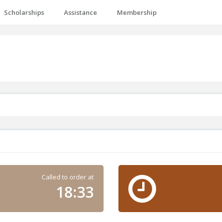
Scholarships
Assistance
Membership
Called to order at
18:33