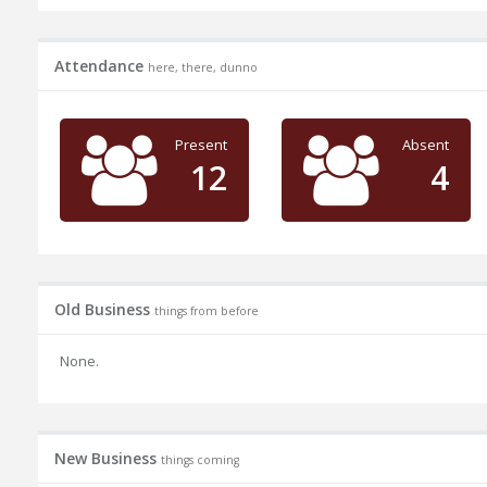
Attendance
here, there, dunno
Present
Absent
12
4
Old Business
things from before
None.
New Business
things coming