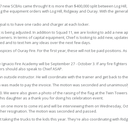
7 new SCBAs came through! It is more than $400,000 split between Log Hil
ng the equipment orders with Log Hill, Ridgway and Ouray. With the general
oal is to have one radio and charger at each locker.
s being adjusted. In addition to Squad 11, we are looking to add a new apro
ners. In terms of capital equipment, Chief is looking to add new, updated 
ed and to text him any ideas over the next few days.
ices of Ouray Fire. For the first year, these will not be paid positions. As
 Ignacio Fire Academy will be September 27 - October 3. If any fire fighters
cers should also speak to Chief ASAP.
an outside instructor. He will coordinate with the trainer and get back to the
tion was made to pay the invoice. The motion was seconded and unanimous
0. We were also given a photo of the raising of the flag at the Twin Tower
is daughter as a thank you for doing his celebration event.
g on one more to come in) and will be interviewing them on Wednesday, Oct
t her resignation. The motion was seconded and passed.
 taking the trucks to the kids this year. They're also coordinating with Ri