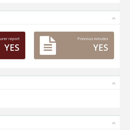
urer report
Previous minutes
YES
YES