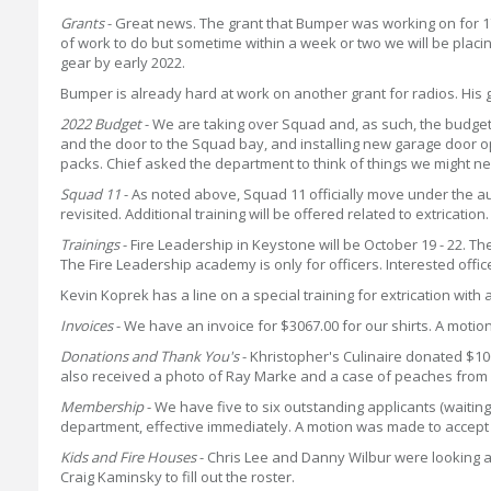
Grants
- Great news. The grant that Bumper was working on for 1
of work to do but sometime within a week or two we will be placi
gear by early 2022.
Bumper is already hard at work on another grant for radios. His g
2022 Budget
- We are taking over Squad and, as such, the budget i
and the door to the Squad bay, and installing new garage door ope
packs. Chief asked the department to think of things we might ne
Squad 11
- As noted above, Squad 11 officially move under the ausp
revisited. Additional training will be offered related to extrication.
Trainings
- Fire Leadership in Keystone will be October 19 - 22. The
The Fire Leadership academy is only for officers. Interested offi
Kevin Koprek has a line on a special training for extrication with 
Invoices
- We have an invoice for $3067.00 for our shirts. A mo
Donations and Thank You's
- Khristopher's Culinaire donated $10
also received a photo of Ray Marke and a case of peaches from h
Membership
- We have five to six outstanding applicants (waitin
department, effective immediately. A motion was made to accep
Kids and Fire Houses
- Chris Lee and Danny Wilbur were looking at
Craig Kaminsky to fill out the roster.