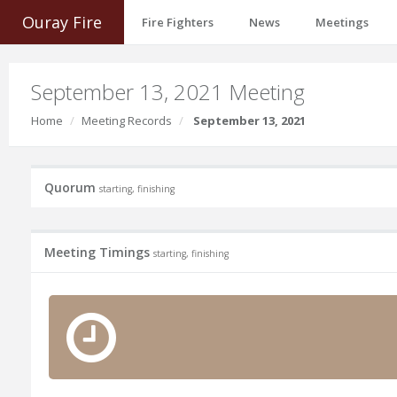
Ouray Fire
Fire Fighters
News
Meetings
September 13, 2021 Meeting
Home
Meeting Records
September 13, 2021
Quorum
starting, finishing
Meeting Timings
starting, finishing