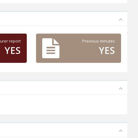
urer report
Previous minutes
YES
YES