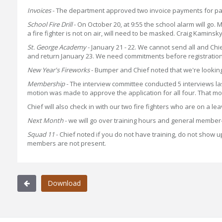
Invoices
- The department approved two invoice payments for pay
School Fire Drill
- On October 20, at 9:55 the school alarm will go.
a fire fighter is not on air, will need to be masked. Craig Kaminsk
St. George Academy
- January 21 - 22. We cannot send all and Chi
and return January 23. We need commitments before registration
New Year's Fireworks
- Bumper and Chief noted that we're looking i
Membership
- The interview committee conducted 5 interviews l
motion was made to approve the application for all four. That
Chief will also check in with our two fire fighters who are on a le
Next Month
- we will go over training hours and general member-
Squad 11
- Chief noted if you do not have training, do not show up
members are not present.
Download