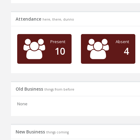
Attendance
here, there, dunno
Present
Absent
10
4
Old Business
things from before
None
New Business
things coming