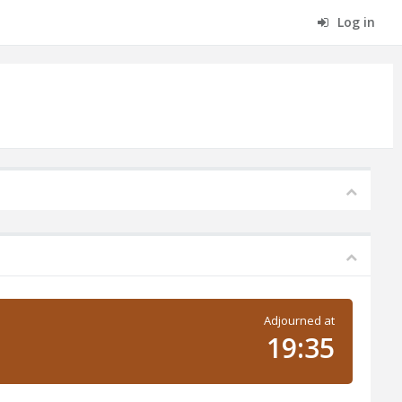
Log in
Adjourned at
19:35