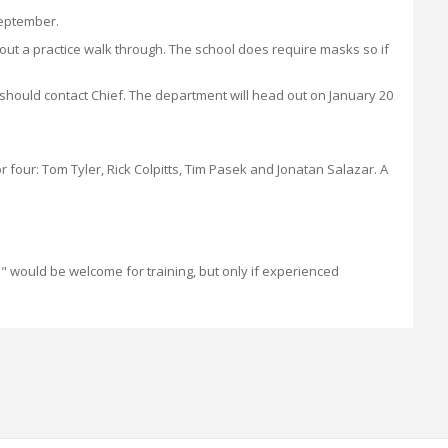
September.
about a practice walk through. The school does require masks so if
s should contact Chief. The department will head out on January 20
ur: Tom Tyler, Rick Colpitts, Tim Pasek and Jonatan Salazar. A
ie" would be welcome for training, but only if experienced