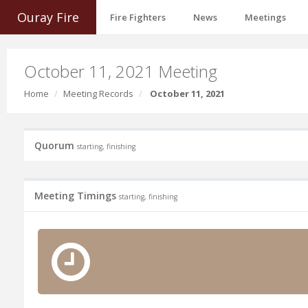
Ouray Fire
Fire Fighters
News
Meetings
October 11, 2021 Meeting
Home
Meeting Records
October 11, 2021
Quorum
starting, finishing
Meeting Timings
starting, finishing