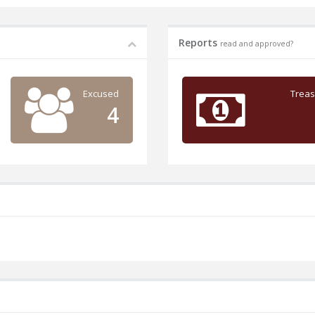
Reports
read and approved?
Excused
Treas
4