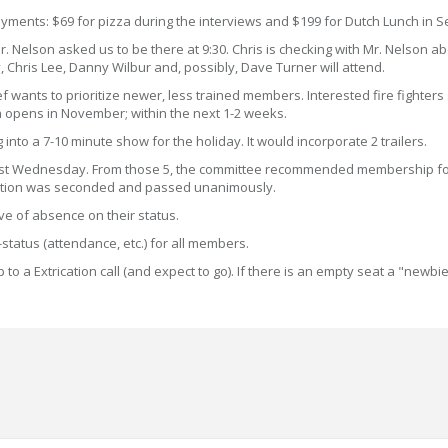
ments: $69 for pizza during the interviews and $199 for Dutch Lunch in 
 Mr. Nelson asked us to be there at 9:30. Chris is checking with Mr. Nelson 
y, Chris Lee, Danny Wilbur and, possibly, Dave Turner will attend.
ef wants to prioritize newer, less trained members. Interested fire fighter
 opens in November; within the next 1-2 weeks.
nto a 7-10 minute show for the holiday. It would incorporate 2 trailers.
ast Wednesday. From those 5, the committee recommended membership for fo
 motion was seconded and passed unanimously.
ave of absence on their status.
status (attendance, etc.) for all members.
 to a Extrication call (and expect to go). If there is an empty seat a "newb