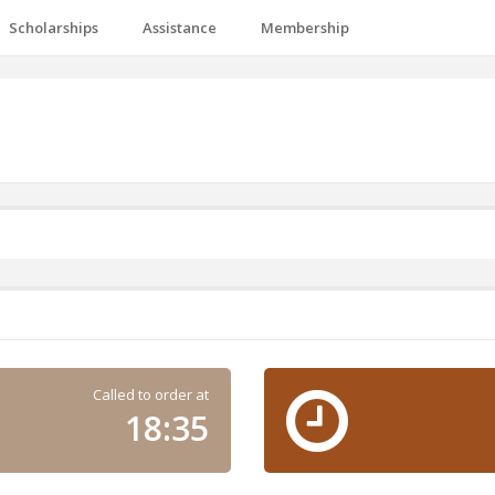
Scholarships
Assistance
Membership
Called to order at
18:35