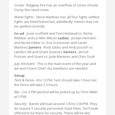
Cones
- Ridgway Fire has an overflow of cones should
Ouray Fire need some.
Water Fights
- Steve Martinez has all four fights settled.
Fights are listed below but, admittedly, names may not
be spelled correctly.
Co-ed
- Josie scoffield and Tom Holstead vs. Richie
Webber and Le'ARin Wilson
Ladies
- Jordan Herndon
and Nicole Edder vs. Eva Scoonover and Sarah
Martinez
Juniors
- Rock Gibbs and Andy Josvich vs.
Landon Hill and Grant Greeves
Seniors
- Jerrod
Prosser and Grant vs. Jude Martinez and Chris Scott
July 3rd Event
- This is the main event of the year and
we won't have Chief. ALL members are needed.
Setup
Tent & Fence
- 8 to 12 PM. Tent should take 1 hour but
the fence will take 2-3 hours.
Bar
- 2 to 3 PM (alcohol will be picked up by Chris Miller
at 3 PM)
Security
- Bands will load around 1:30 to 2:00 PM. They
do require 5 security personnel. Dack Klein, Tim Pasek
offered to be there for security. There will be two