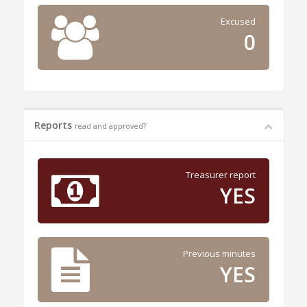
Excused
0
Reports
read and approved?
Treasurer report
YES
Previous minutes
YES