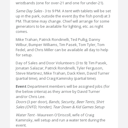
wristbands (one for over-21 and one for under-21).
Same Day Sales
- 3 to 9 PM. A tent with tablets will be set
up in the park, outside the event (by the fish pond) at 3
PM. That time may change. Chief will arrange for some
generators to be available for lighting, etc. as night
comes.
Mike Trahan, Patrick Rondinelli, Ted Pullig, Danny
Wilbur, Bumper Williams, Tim Pasek, Tom Tyler, Tom
Fedel, and Chris Miller can be available all day to help
for setup.
Day of Sales and Door Volunteers (3 to 9): Tim Pasek,
Jonatan Salazar, Patrick Rondinelli, Tyler Ferguson,
Steve Martinez, Mike Trahan, Dack Klein, David Turner
(partial time), and Craig Kaminsky (partial time).
Event
Department members will be assigned jobs (for
the below criteria) as they arrive by David Turner
and/or Chris Lee.
Doors
(3 per door),
Bands
,
Security
,
Beer Tents
,
Shirt
Sales (OVFD, Yonder)
,
Tear Down & Kid Games Setup
Water Tent
- Maureen O'Driscoll, wife of Craig
Kaminsky, will setup and run a water tent during the
event.