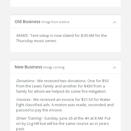
Old Business
things from before
MAMS
- Tent setup is now slated for 8:30 AM for the
Thursday music series.
New Business
things coming
Donations
- We received two donations. One for $50
from the Lewis family and another for $430 from a
family for whom we helped do some fire mitigation.
Invoices
- We received an invoice for $31.50 for Water
Fight classified ads. A motion was made, seconded and
passed to pay the invoice.
Driver Training
- Sunday, June 26 at the 4H at 8 AM. Put
on by Log Hill but will be the same course as in years
past.