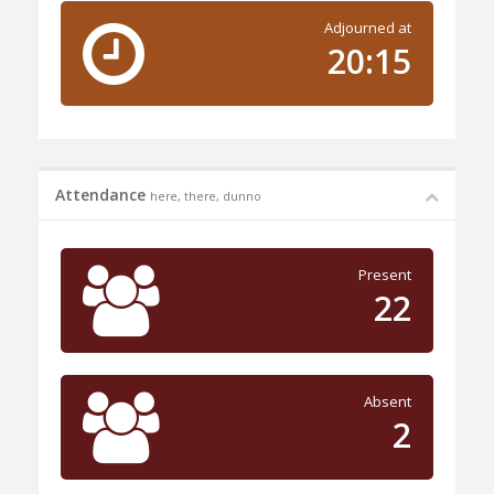
Adjourned at
20:15
Attendance
here, there, dunno
Present
22
Absent
2