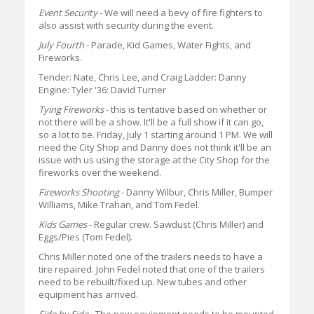
Event Security
- We will need a bevy of fire fighters to
also assist with security during the event.
July Fourth
- Parade, Kid Games, Water Fights, and
Fireworks.
Tender: Nate, Chris Lee, and Craig Ladder: Danny
Engine: Tyler '36: David Turner
Tying Fireworks
- this is tentative based on whether or
not there will be a show. It'll be a full show if it can go,
so a lot to tie. Friday, July 1 starting around 1 PM. We will
need the City Shop and Danny does not think it'll be an
issue with us using the storage at the City Shop for the
fireworks over the weekend.
Fireworks Shooting
- Danny Wilbur, Chris Miller, Bumper
Williams, Mike Trahan, and Tom Fedel.
Kids Games
- Regular crew. Sawdust (Chris Miller) and
Eggs/Pies (Tom Fedel).
Chris Miller noted one of the trailers needs to have a
tire repaired. John Fedel noted that one of the trailers
need to be rebuilt/fixed up. New tubes and other
equipment has arrived.