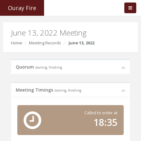
Ouray Fire
June 13, 2022 Meeting
Home
Meeting Records
June 13, 2022
Quorum
starting, finishing
Meeting Timings
starting, finishing
Called to order at
18:35