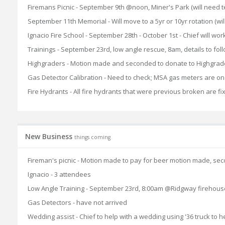
Firemans Picnic - September 9th @noon, Miner's Park (will need tent
September 11th Memorial - Will move to a 5yr or 10yr rotation (wil
Ignacio Fire School - September 28th - October 1st - Chief will work
Trainings - September 23rd, low angle rescue, 8am, details to fol
Highgraders - Motion made and seconded to donate to Highgraders
Gas Detector Calibration - Need to check; MSA gas meters are on
Fire Hydrants - All fire hydrants that were previous broken are f
New Business
things coming
Fireman's picnic - Motion made to pay for beer motion made, s
Ignacio - 3 attendees
Low Angle Training - September 23rd, 8:00am @Ridgway firehous
Gas Detectors - have not arrived
Wedding assist - Chief to help with a wedding using '36 truck to h