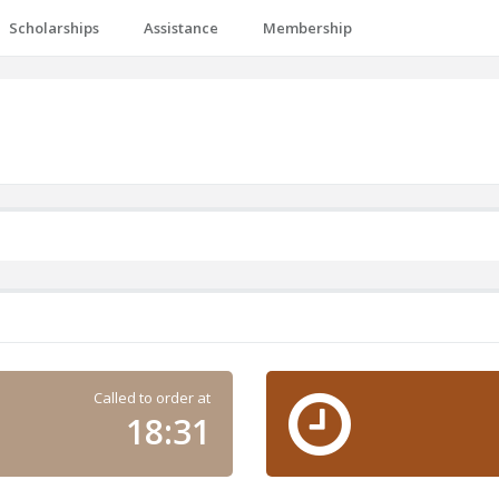
Scholarships
Assistance
Membership
Called to order at
18:31