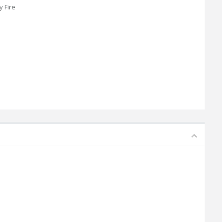
y Fire