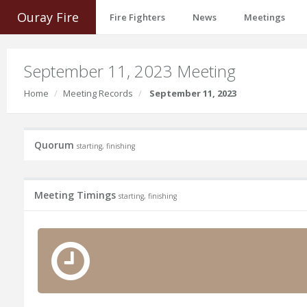
Ouray Fire
Fire Fighters
News
Meetings
September 11, 2023 Meeting
Home
Meeting Records
September 11, 2023
Quorum
starting, finishing
Meeting Timings
starting, finishing