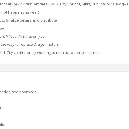
 setup) - Invites: Retirees, EMS?, City Council, Silas, Public Works, Ridgwa
l not happen this year)
 to finalize details and distribute
low
 $1000. All in favor: yes
 the way to replace Drager meters
ixed. City continuously working to monitor water pressures.
econded and approved.
e
elp.