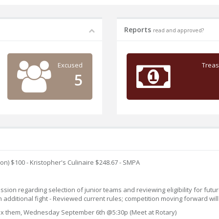
Reports
read and approved?
Excused
Treas
5
on) $100 - Kristopher's Culinaire $248.67 - SMPA
on regarding selection of junior teams and reviewing eligibility for future 
n additional fight - Reviewed current rules; competition moving forward wil
d fix them, Wednesday September 6th @5:30p (Meet at Rotary)