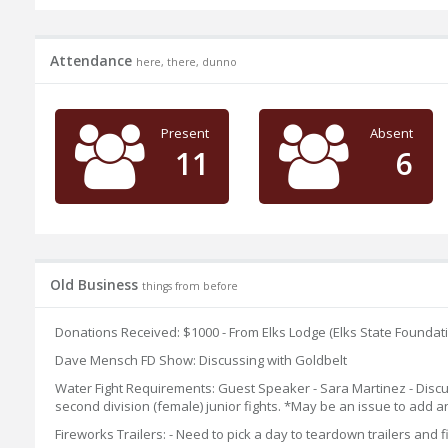
Attendance
here, there, dunno
Present
Absent
11
6
Old Business
things from before
Donations Received: $1000 - From Elks Lodge (Elks State Foundati
Dave Mensch FD Show: Discussing with Goldbelt
Water Fight Requirements: Guest Speaker - Sara Martinez - Discussi
second division (female) junior fights. *May be an issue to add a
Fireworks Trailers: - Need to pick a day to teardown trailers an