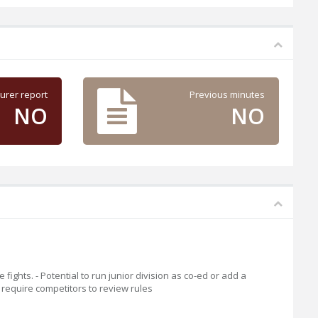
urer report
Previous minutes
NO
NO
fights. - Potential to run junior division as co-ed or add a
l require competitors to review rules