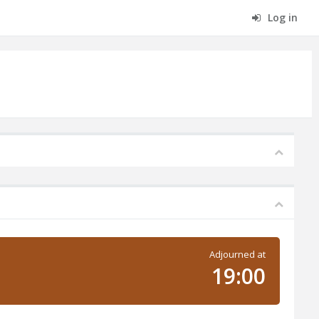
Log in
Adjourned at
19:00