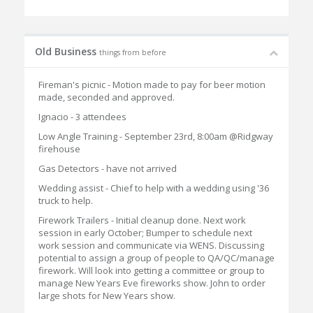
Old Business
things from before
Fireman's picnic - Motion made to pay for beer motion
made, seconded and approved.
Ignacio - 3 attendees
Low Angle Training - September 23rd, 8:00am @Ridgway
firehouse
Gas Detectors - have not arrived
Wedding assist - Chief to help with a wedding using '36
truck to help.
Firework Trailers - Initial cleanup done. Next work
session in early October; Bumper to schedule next
work session and communicate via WENS. Discussing
potential to assign a group of people to QA/QC/manage
firework. Will look into getting a committee or group to
manage New Years Eve fireworks show. John to order
large shots for New Years show.