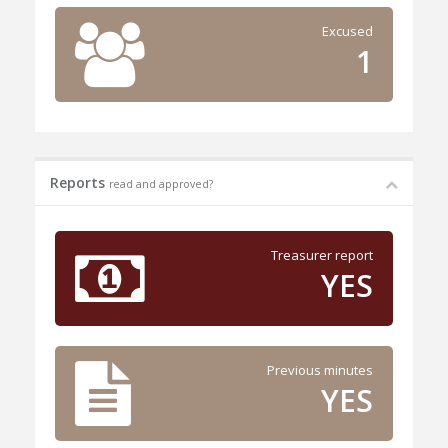
Excused
1
Reports
read and approved?
Treasurer report
YES
Previous minutes
YES