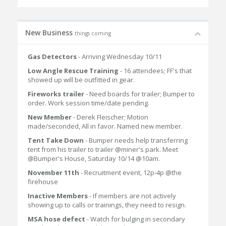
New Business
things coming
Gas Detectors
- Arriving Wednesday 10/11
Low Angle Rescue Training
- 16 attendees; FF's that
showed up will be outfitted in gear.
Fireworks trailer
- Need boards for trailer; Bumper to
order. Work session time/date pending.
New Member
- Derek Fleischer; Motion
made/seconded, All in favor. Named new member.
Tent Take Down
- Bumper needs help transferring
tent from his trailer to trailer @miner's park. Meet
@Bumper's House, Saturday 10/14 @10am.
November 11th
- Recruitment event, 12p-4p @the
firehouse
Inactive Members
- If members are not actively
showing up to calls or trainings, they need to resign.
MSA hose defect
- Watch for bulging in secondary