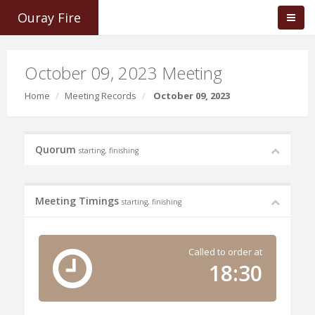
Ouray Fire
October 09, 2023 Meeting
Home
Meeting Records
October 09, 2023
Quorum
starting, finishing
Meeting Timings
starting, finishing
Called to order at
18:30