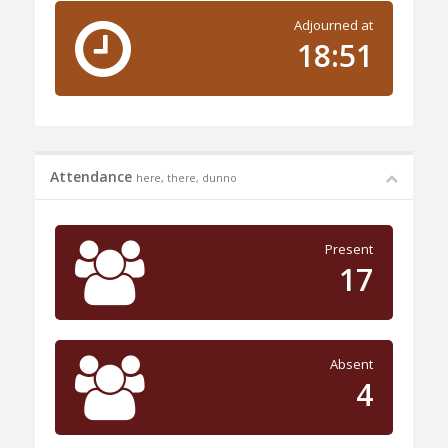
Adjourned at
18:51
Attendance
here, there, dunno
Present
17
Absent
4