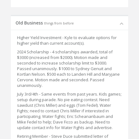
Old Business
things from before
Higher Yield Investment - Kyle to evaluate options for
higher yield than current account(s).
2024 Scholarship - 4 scholarships awarded, total of
$3000 (increased from $2000). Motion made and
seconded to increase scholarship limit to $3000.
Passed unanimously. $1000 to Sydney Genuit and
Kortlan Nelson. $500 each to Landen Hill and Maryjane
Cervone. Motion made and seconded. Passed
unanimously.
July 3rd/4th - Same events from past years. Kids games;
setup during parade. No pie eating contest. Need
sawdust (Chris Miller) and eggs (Tom Fedel). Water
Fights; need to contact Chris Miller if interested in
participating. Water fights; Eric Scheananbaum and
Mike Fedel to help; Dave Ficco as backup. Need to
update contact info for Water Fights and advertise.
Retiring Member - Steve Duce submitted letter of