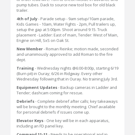
pump tubes. Dack to source new tool box for old black
trailer.
4th of July
- Parade setup - 9am setup/10am parade,
Kids Games - 10am, Water Fights - 2pm, Pull trailers up,
setup the gap at 5:00pm. Shoot around 9:15. Truck
placement - Ladder: East of main, Tender: West of Main,
Engine on Hill, SxS on Oak St.
New Member
- Roman Reinke; motion made, seconded
and unanimously approved to add Roman to the fire
dept.
Training
- Wednesday nights @6:00-8:00p, starting 6/19
(Burn pit) in Ouray; 6/26 in Ridgway. Every other
Wednesday following that in Ouray. No training July 3rd.
Equipment Updates
- Backup cameras in Ladder and
Tender; dashcam coming for rescue.
Debriefs
- Complete debrief after calls; key takeaways
will be brought to the monthly meeting. Chief available
for personal debriefs if issues come up.
Elevator Keys
- One key will be in each apparatus,
including an FD panel key.
Command 11-11
- Needs to be operational and in