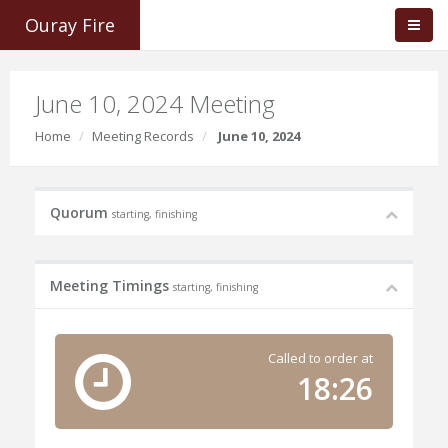
Ouray Fire
June 10, 2024 Meeting
Home
Meeting Records
June 10, 2024
Quorum
starting, finishing
Meeting Timings
starting, finishing
Called to order at
18:26