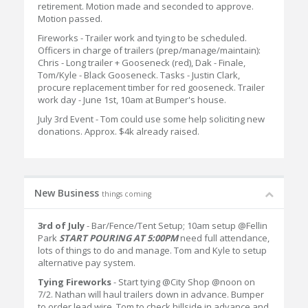
retirement. Motion made and seconded to approve.
Motion passed.
Fireworks - Trailer work and tying to be scheduled.
Officers in charge of trailers (prep/manage/maintain):
Chris - Long trailer + Gooseneck (red), Dak - Finale,
Tom/Kyle - Black Gooseneck. Tasks - Justin Clark,
procure replacement timber for red gooseneck. Trailer
work day - June 1st, 10am at Bumper's house.
July 3rd Event - Tom could use some help soliciting new
donations. Approx. $4k already raised.
New Business
things coming
3rd of July
- Bar/Fence/Tent Setup; 10am setup @Fellin
Park
START POURING AT 5:00PM
need full attendance,
lots of things to do and manage. Tom and Kyle to setup
alternative pay system.
Tying Fireworks
- Start tying @City Shop @noon on
7/2. Nathan will haul trailers down in advance. Bumper
to order lead wire. Tom to check hillside in advance and