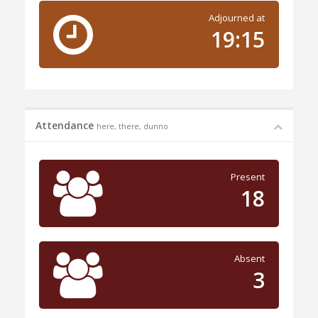
Adjourned at
19:15
Attendance
here, there, dunno
Present
18
Absent
3