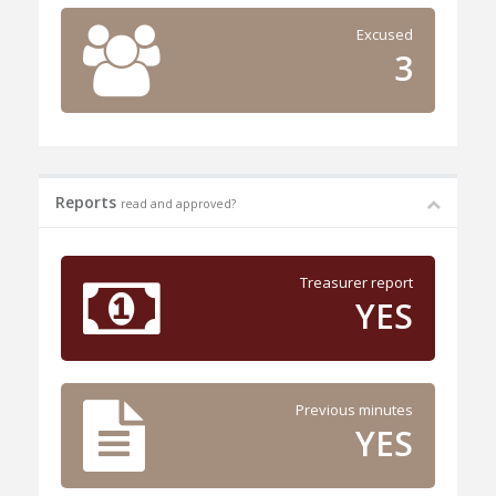
Excused
3
Reports
read and approved?
Treasurer report
YES
Previous minutes
YES