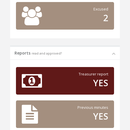
Excused
2
Reports
read and approved?
Treasurer report
YES
Previous minutes
YES