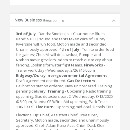
New Business
things coming
3rd of July
- Bands: Smokin J's + Courthouse Blues
Band: $1000, sound and tents taken care of. Ouray
Riverside will run food. Motion made and seconded.
Unanimously approved.
4th of July
- Tom to order food
for games; Chris M. will do sawdust, Bumper and
Nathan moving trailers. Adam to reach out to city about
fencing. Looking for water fight teams.
Fireworks
-
Trailer work day - Wednesday, 3/26 @6:00pm
Ridgway/Ouray Intergovernmental Agreement
-
Draft agreement distributed.
Gas Detectors
-
Calibration station ordered; New unit ordered. Training
pending delivery.
Training
- Upcoming: Radio training
upcoming, Gas detectors part 2: Wednesday, 3/12/2025
@6:00pm, Needs: CPR/First Aid upcoming, Pack Tests,
130/190RT.
Live Burn
- Upcoming; mid-April. Details TBD
Elections: Up: Chief, Assistant Chief, Treasurer,
Secretary. Motion made, seconded and unanimously
approved. Chief: Adam Kunz Asst. Chief: Dack Klein