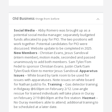
Old Business
things from before
Social Media
– Abby Romero was brought up as a
potential social media manager; separately budgeted
funds allocated to pay for PIO. The two positions will
work together. Potential candidates for PIO were
discussed. Website update to be completed in 2025.
New Members
- Christian Evans, Jesus Sandoval
(intern member), motion made, seconded and passed
unanimously to add both members. Sam Tyler/Tom
Fedel to sponsor Christian Evans. Justin Clark/Sam
Tyler/Dack Klein to mentor Jesus Sandoval.
Apparatus
Issues
– White board by tank room to be used for
issues with apparatuses. Note issues on white board
for Nathan Judd to fix.
Training
– Gas detector training;
in Ridgway @6:00pm on February 2/12. Low-angle
rescue for trained individuals will take place in Ouray
on February 2/19 @6:00pm at the fire station.
Hazmat
–
No Ouray members able to attend; additional training to
be scheduled at a later date.