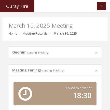
Ouray Fire
March 10, 2025 Meeting
Home
Meeting Records
March 10, 2025
Quorum
starting, finishing
Meeting Timings
starting, finishing
Called to order at
18:30