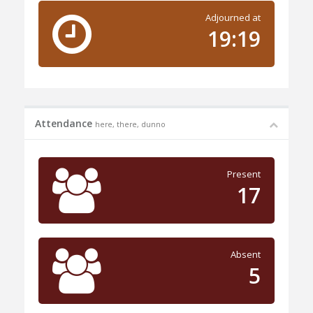
Adjourned at
19:19
Attendance
here, there, dunno
Present
17
Absent
5