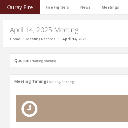
Ouray Fire
Fire Fighters
News
Meetings
April 14, 2025 Meeting
Home
Meeting Records
April 14, 2025
Quorum
starting, finishing
Meeting Timings
starting, finishing