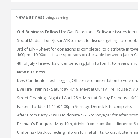
New Business
things coming
Old Business Follow Up
: Gas Detectors - Software issues identi
Social Media - Tom/Justin/AR to meet to discuss getting facebook
3rd of July - Sheet for donations is completed; to distribute in to
4:00pm - 10:00pm. Liquor sponsors on the table between Justin C.
4th of July - Fireworks order pending; John F./Tom F. to review and 
New Business
New Candidate - Josh Legget; Officer recommendation to vote on
Live Fire Training - Saturday, 4/19. Meet at Ouray Fire House @
Street Cleaning - Night of April 26th. Meet at Ouray Firehouse @9
Easter - Ladder 11-11 @1:00pm Sunday. Derrick F. to complete.
After Prom Party - OVFD to donate $655 to Voyager for after pr
Fireman's Banquet - May 10th, drinks from 4pm-6pm, dinner at 6p
Uniforms - Dack collecting info on formal shirts; to distribute rema