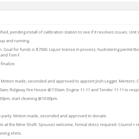
fied, pending install of calibration station to see if it resolves issues. U
 up and running.
wn. Goal for funds is $7000. Liquor license in process; huckstering permit tb
 and Tom F.
finalize.
. Motion made, seconded and approved to appoint Josh Legget. Mentors: Ch
7:00am; Ridgway Fire House @7:30am. Engine 11-11 and Tender 11-11 to resp
:30pm, start cleaning @10:00pm.
om party. Motion made, seconded and approved to donate.
m at the Mine Shaft. Spouses welcome, formal dress required. Council + r
ining shirts.