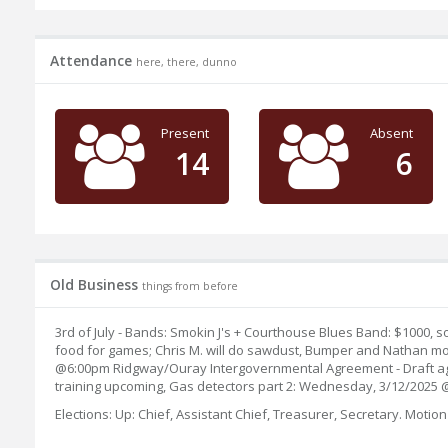
Attendance
here, there, dunno
Present
Absent
14
6
Old Business
things from before
3rd of July - Bands: Smokin J's + Courthouse Blues Band: $1000, 
food for games; Chris M. will do sawdust, Bumper and Nathan movi
@6:00pm Ridgway/Ouray Intergovernmental Agreement - Draft agree
training upcoming, Gas detectors part 2: Wednesday, 3/12/2025 @6
Elections: Up: Chief, Assistant Chief, Treasurer, Secretary. Mo