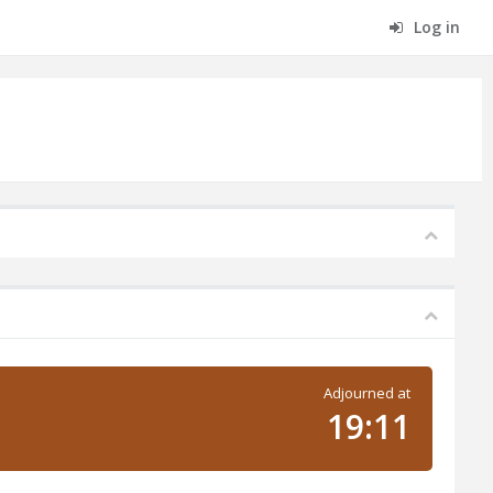
Log in
Adjourned at
19:11