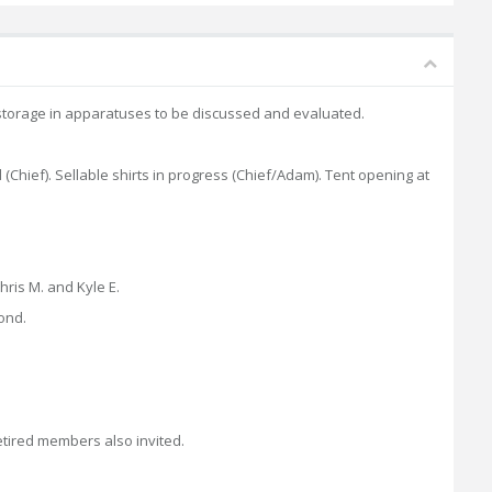
nit storage in apparatuses to be discussed and evaluated.
d (Chief). Sellable shirts in progress (Chief/Adam). Tent opening at
ris M. and Kyle E.
ond.
etired members also invited.