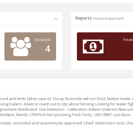
Reports
read and approved?
Excused
Treas
4
sound and tents taken care of. Ouray Riverside will run food. Motion made
ng trailers. Adam to reach out to city about fencing. Looking for water fi
ment distributed. Gas Detectors - Calibration station ordered; New unit 
:00pm, Needs: CPR/First Aid upcoming, Pack Tests, 130/190RT. Live Burn - 
tion made, seconded and unanimously approved. Chief: Adam Kunz Asst. Chie