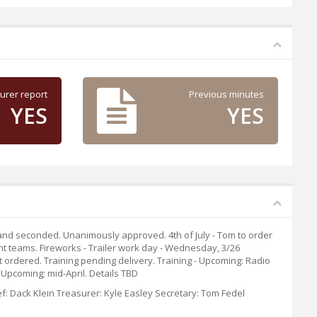
urer report
Previous minutes
YES
YES
 and seconded. Unanimously approved. 4th of July - Tom to order
ght teams. Fireworks - Trailer work day - Wednesday, 3/26
ordered. Training pending delivery. Training - Upcoming: Radio
Upcoming; mid-April. Details TBD
f: Dack Klein Treasurer: Kyle Easley Secretary: Tom Fedel