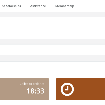
Scholarships
Assistance
Membership
Called to order at
18:33