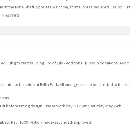
m at the Mine Shaft. Spouses welcome, formal dress required. Council + r
ining shirts.
 Pullig to start building. 3rd of July - Additional $1000 in donations. Addi
d center to be setup at Fellin Park. All emergencies to be directed to this 
 teams.
uilt before timing design. Trailer work day: 9a-1pm Saturday May 24th.
lisabeth Ray, $500. Motion made/seconded/approved.