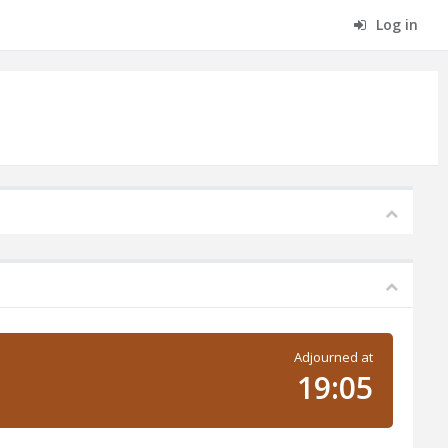
Log in
Adjourned at
19:05