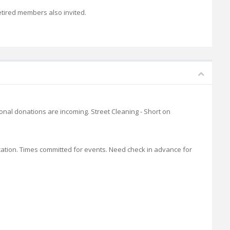
etired members also invited.
tional donations are incoming. Street Cleaning - Short on
location. Times committed for events. Need check in advance for