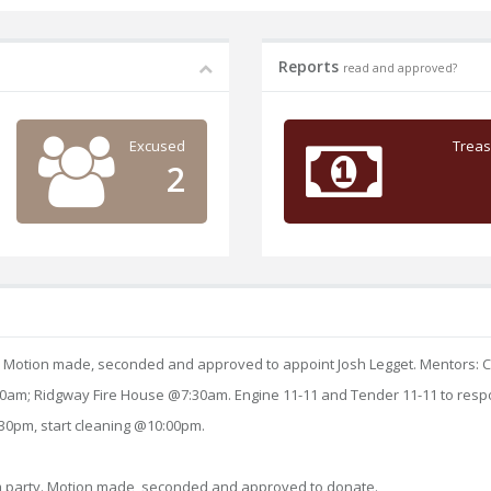
Reports
read and approved?
Excused
Treas
2
. Motion made, seconded and approved to appoint Josh Legget. Mentors: Ch
7:00am; Ridgway Fire House @7:30am. Engine 11-11 and Tender 11-11 to resp
:30pm, start cleaning @10:00pm.
om party. Motion made, seconded and approved to donate.