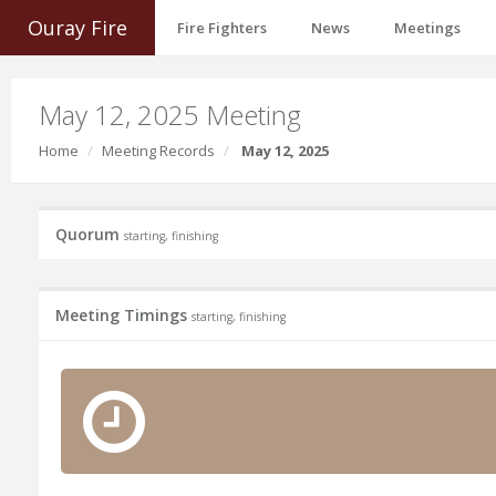
Ouray Fire
Fire Fighters
News
Meetings
May 12, 2025 Meeting
Home
Meeting Records
May 12, 2025
Quorum
starting, finishing
Meeting Timings
starting, finishing