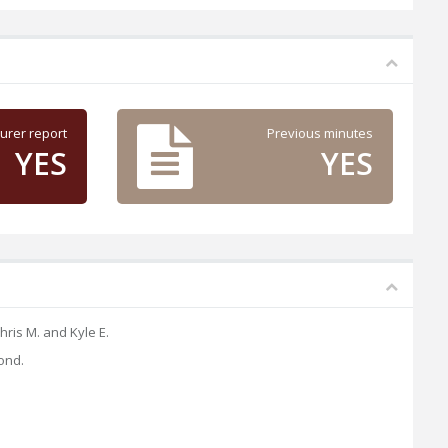
urer report
Previous minutes
YES
YES
ris M. and Kyle E.
ond.