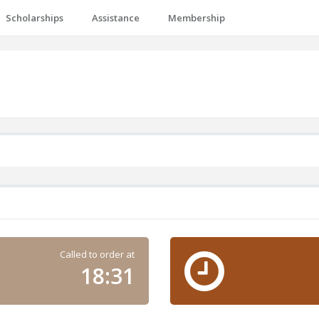
Scholarships
Assistance
Membership
Called to order at
18:31