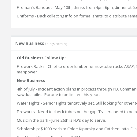
Fireman's Banquet - May 10th, drinks from 4pm-6pm, dinner at 6p
Uniforms - Dack collecting info on formal shirts; to distribute rema
New Business
things coming
Old Business Follow Up:
Firework Racks - Chief to order lumber for new tube racks ASAP; Ted
manpower
New Business
4th of July - Incident action plans in process through PD. Comman
sawdust piles. Parade to be limited this year.
Water Fights - Senior Fights tentatively set. Still looking for other
Fireworks - Need to check tubes on the gap. Trailers need to be b
Music in the park - June 26th is FD's day to serve.
Scholarship: $1000 each to Chloe Kiparsky and Catcher Latta. E