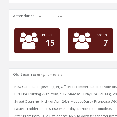
Attendance
here, there, dunno
Present
Absent
15
7
Old Business
things from before
New Candidate - Josh Legget; Officer recommendation to vote on
Live Fire Training - Saturday, 4/19. Meet at Ouray Fire House @
Street Cleaning - Night of April 26th. Meet at Ouray Firehouse @9
Easter - Ladder 11-11 @1:00pm Sunday. Derrick F. to complete.
After Prom Party - OVFD to donate $655 to Voyager for after pr