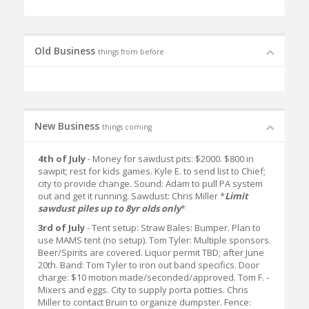
Old Business
things from before
New Business
things coming
4th of July
- Money for sawdust pits: $2000. $800 in
sawpit; rest for kids games. Kyle E. to send list to Chief;
city to provide change. Sound: Adam to pull PA system
out and get it running. Sawdust: Chris Miller *
Limit
sawdust piles up to 8yr olds only
*
3rd of July
- Tent setup: Straw Bales: Bumper. Plan to
use MAMS tent (no setup). Tom Tyler: Multiple sponsors.
Beer/Spirits are covered. Liquor permit TBD; after June
20th. Band: Tom Tyler to iron out band specifics. Door
charge: $10 motion made/seconded/approved. Tom F. -
Mixers and eggs. City to supply porta potties. Chris
Miller to contact Bruin to organize dumpster. Fence: