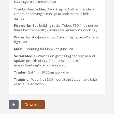
Need t-posts; $1000 budget.
Trucks
-Tim: Ladder, Dack: Engine, Nathan: Tender -
Others not driving trucks: go to park to setup kids
games.
Fireworks
-Ted building racks -Tubes TBD (may not be
there before the 4th) -Finalize trailer layout + work day
Water Fights
-Junior/Coed/Senior fights set -Womens
fight: set
MAMS
- Pouring for MAMS on June 3rd.
Social Media
- Waiting on getting login to sign in and
update pre-4th of July. To post schedule of
events/parking/road closures/etc.
Trailer
- Sat 14th 10:00am work day
Training
- Wed 11th 5:30 meet at the station and take
rescue / extrication
Download