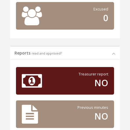
Excused
0
Reports
read and approved?
Treasurer report
NO
Previous minutes
NO