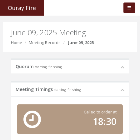
Ouray Fire
June 09, 2025 Meeting
Home
Meeting Records
June 09, 2025
Quorum
starting, finishing
Meeting Timings
starting, finishing
Called to order at
18:30