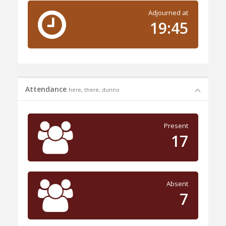
Adjourned at
19:45
Attendance
here, there, dunno
Present
17
Absent
7