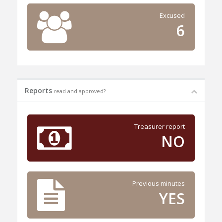
Excused
6
Reports
read and approved?
Treasurer report
NO
Previous minutes
YES