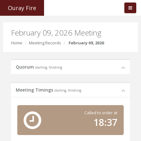
Ouray Fire
February 09, 2026 Meeting
Home
Meeting Records
February 09, 2026
Quorum
starting, finishing
Meeting Timings
starting, finishing
Called to order at
18:37