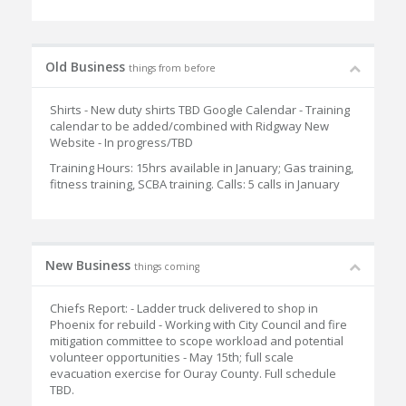
Old Business
things from before
Shirts - New duty shirts TBD Google Calendar - Training
calendar to be added/combined with Ridgway New
Website - In progress/TBD
Training Hours: 15hrs available in January; Gas training,
fitness training, SCBA training. Calls: 5 calls in January
New Business
things coming
Chiefs Report: - Ladder truck delivered to shop in
Phoenix for rebuild - Working with City Council and fire
mitigation committee to scope workload and potential
volunteer opportunities - May 15th; full scale
evacuation exercise for Ouray County. Full schedule
TBD.