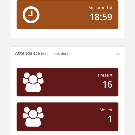
Adjourned at
18:59
Attendance
here, there, dunno
Present
16
Absent
1