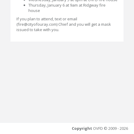
Thursday, January 6 at 9am at Ridgway fire
house
If you plan to attend, text or email
(fire@cityofouray.com) Chief and you will get a mask
issued to take with you.
Copyright
OVFD © 2009 - 2026