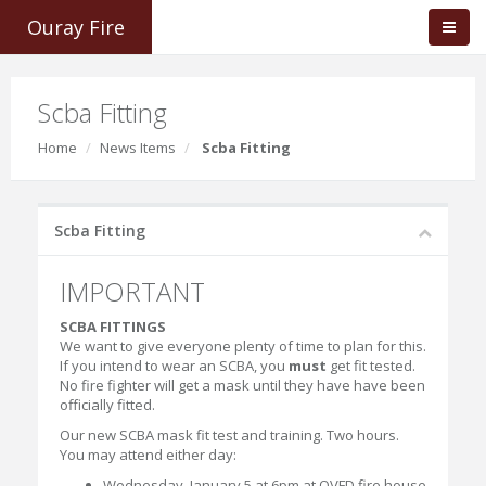
Ouray Fire
Scba Fitting
Home
News Items
Scba Fitting
Scba Fitting
IMPORTANT
SCBA FITTINGS
We want to give everyone plenty of time to plan for this.
If you intend to wear an SCBA, you
must
get fit tested.
No fire fighter will get a mask until they have have been
officially fitted.
Our new SCBA mask fit test and training. Two hours.
You may attend either day:
Wednesday, January 5 at 6pm at OVFD fire house