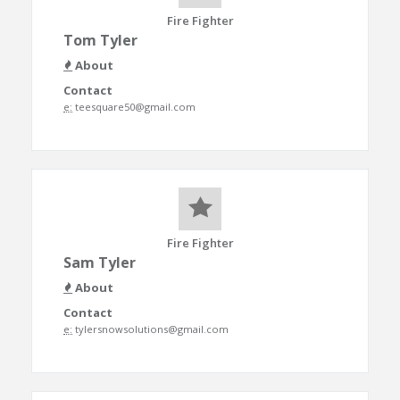
Fire Fighter
Tom Tyler
About
Contact
e:
teesquare50@gmail.com
Fire Fighter
Sam Tyler
About
Contact
e:
tylersnowsolutions@gmail.com