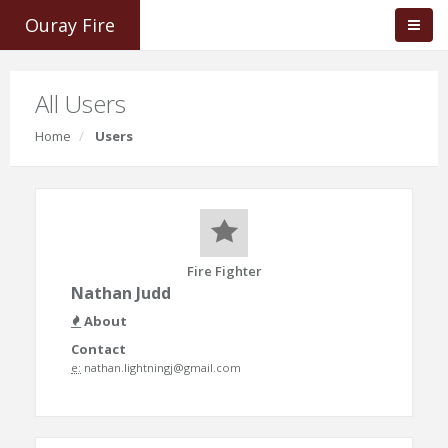
Ouray Fire
All Users
Home
Users
Fire Fighter
Nathan Judd
About
Contact
e:
nathan.lightningj@gmail.com