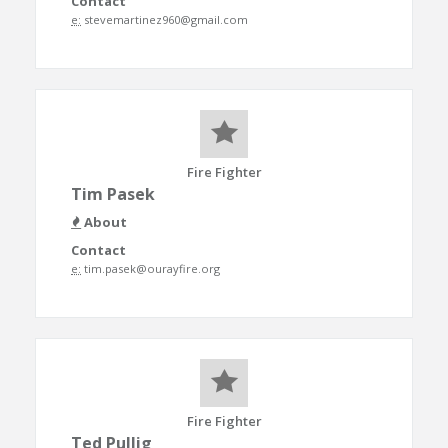
Contact
e:
stevemartinez960@gmail.com
Fire Fighter
Tim Pasek
About
Contact
e:
tim.pasek@ourayfire.org
Fire Fighter
Ted Pullig