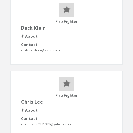
Fire Fighter
Dack Klein
About
Contact
e:
dack.klein@state.co.us
Fire Fighter
Chris Lee
About
Contact
e:
chrislee5281982@yahoo.com