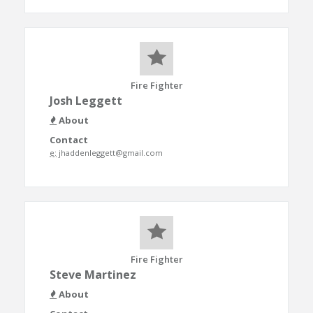
Fire Fighter
Josh Leggett
About
Contact
e:
jhaddenleggett@gmail.com
Fire Fighter
Steve Martinez
About