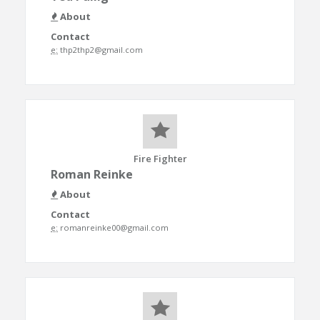
About
Contact
e:
thp2thp2@gmail.com
Fire Fighter
Roman Reinke
About
Contact
e:
romanreinke00@gmail.com