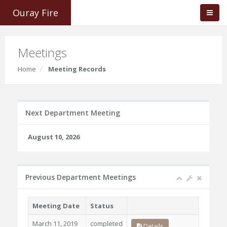
Ouray Fire
Meetings
Home
Meeting Records
Next Department Meeting
August 10, 2026
Previous Department Meetings
Meeting Date
Status
March 11, 2019
completed
Details