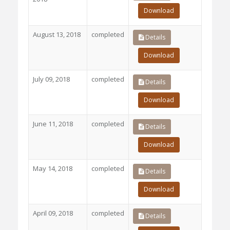
Download
August 13, 2018
completed
Details
Download
July 09, 2018
completed
Details
Download
June 11, 2018
completed
Details
Download
May 14, 2018
completed
Details
Download
April 09, 2018
completed
Details