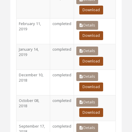
Download
February 11,
completed
Details
2019
Download
January 14,
completed
Details
2019
Download
December 10,
completed
Details
2018
Download
October 08,
completed
Details
2018
Download
September 17,
completed
Details
2018