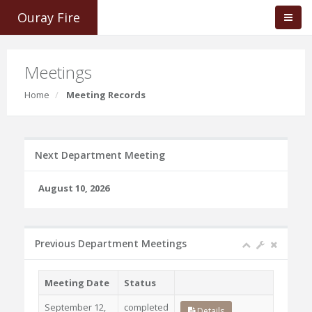
Ouray Fire
Meetings
Home
Meeting Records
Next Department Meeting
August 10, 2026
Previous Department Meetings
Meeting Date
Status
September 12,
completed
Details