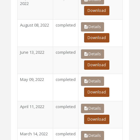
2022
Download
August 08, 2022
completed
Details
Download
June 13, 2022
completed
Details
Download
May 09, 2022
completed
Details
Download
April 11, 2022
completed
Details
Download
March 14, 2022
completed
Details