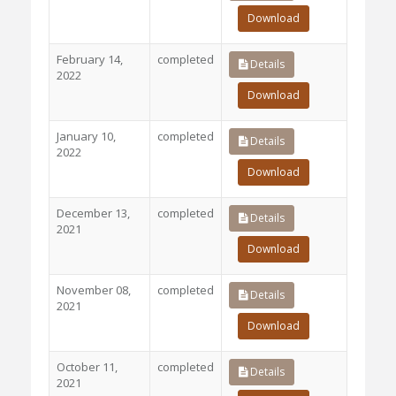
Download
February 14,
completed
Details
2022
Download
January 10,
completed
Details
2022
Download
December 13,
completed
Details
2021
Download
November 08,
completed
Details
2021
Download
October 11,
completed
Details
2021