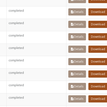
completed
Details
Download
completed
Details
Download
completed
Details
Download
completed
Details
Download
completed
Details
Download
completed
Details
Download
completed
Details
Download
completed
Details
Download