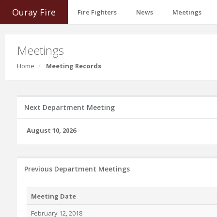
Ouray Fire
Fire Fighters
News
Meetings
Meetings
Home
Meeting Records
Next Department Meeting
August 10, 2026
Previous Department Meetings
Meeting Date
February 12, 2018