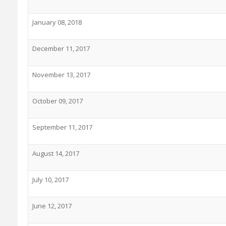
January 08, 2018
December 11, 2017
November 13, 2017
October 09, 2017
September 11, 2017
August 14, 2017
July 10, 2017
June 12, 2017