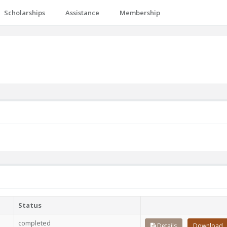
Scholarships
Assistance
Membership
Status
completed
Details
Download