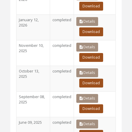
Download
January 12,
completed
Details
2026
Download
November 10,
completed
Details
2025
Download
October 13,
completed
Details
2025
Download
September 08,
completed
Details
2025
Download
June 09, 2025
completed
Details