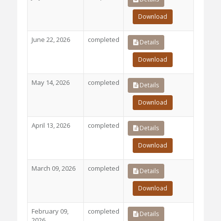
Download
June 22, 2026
completed
Details
Download
May 14, 2026
completed
Details
Download
April 13, 2026
completed
Details
Download
March 09, 2026
completed
Details
Download
February 09,
completed
Details
2026