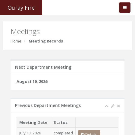
Ouray Fire
Meetings
Home
Meeting Records
Next Department Meeting
August 10, 2026
Previous Department Meetings
Meeting Date
Status
July 13, 2026
completed
Details